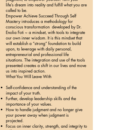
life’s dream into reality and fulfill what you are
called to be.
Empower Achieve Succeed Through Self
Mastery introduces a methodology for
conscious transformation developed by Dr.
Enolia Foti ~ a mindset, with tools to integrate
our own inner wisdom. It is this mindset that
will establish a “strong” foundation to build
upon, to leverage with daily personal,
entrepreneurial and professional life
situations. The integration and use of the tools
presented creates a shift in our lives and move
us into inspired action.
What You Will Leave With
Self-confidence and understanding of the
impact of your truth.
Further, develop leadership skills and the
importance of your values.
How to handle judgment and no longer give
your power away when judgment is
projected.
Focus on inner clarity, strength, and integrity to