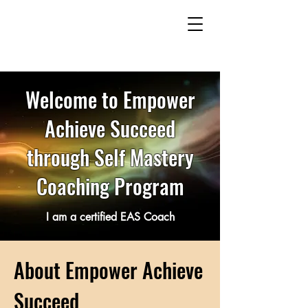
Welcome to Empower
Achieve Succeed
through Self Mastery
Coaching Program
I am a certified EAS Coach
About Empower Achieve
Succeed