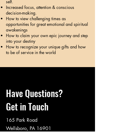
self.
Increased focus, attention & conscious
decision-making.
How to view challenging times as
opportunities for great emotional and spiritual
awakenings
How to claim your own epic journey and step
into your destiny
How to recognize your unique gifts and how
to be of service in the world
Have Questions?
Get in Touch
165 Park Road
Wellsboro, PA 16901