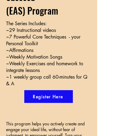
(EAS) Program
The Series Includes:
~29 Instructional videos
~7 Powerful Core Techniques - your
Personal Toolkit
~Affirmations
~Weekly Motivation Songs
~Weekly Exercises and homework to
integrate lessons
~1 weekly group call 60-minutes for Q
& A
Register Here
This program helps you actively create and
engage your ideal life, without fear of
judgment, to empower yourself. Turn your