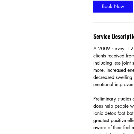
i
Book Now
n
Service Descripti
A 2009 survey, 126 
clients received fro
including less joint
more, increased ene
decreased swelling 
emotional improvem
Preliminary studies 
does help people wi
ionic detox foot bat
greatest positive ef
aware of their feel