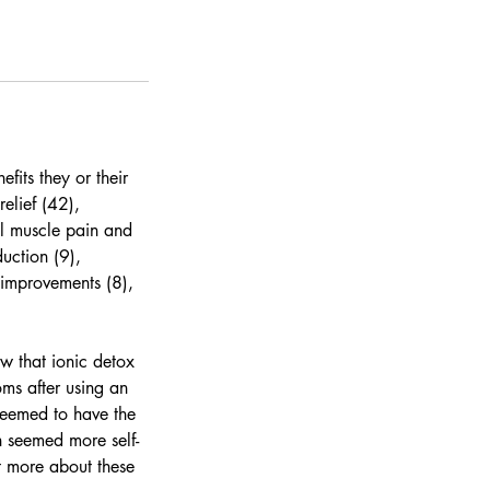
fits they or their
elief (42),
ral muscle pain and
uction (9),
 improvements (8),
ow that ionic detox
ms after using an
 seemed to have the
n seemed more self-
t more about these