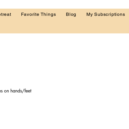
treat
Favorite Things
Blog
My Subscriptions
es on hands/feet