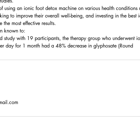
tudies.
 of using an ionic foot detox machine on various health conditions
king to improve their overall well-being, and investing in the best 
the most effective results.
en known to:
d study with 19 participants, the therapy group who underwent i
 per day for 1 month had a 48% decrease in glyphosate (Round
mail.com