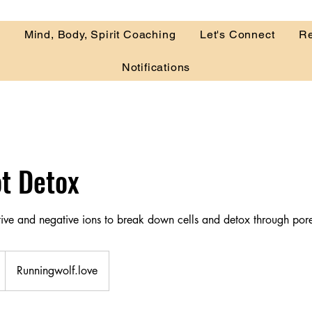
r
Mind, Body, Spirit Coaching
Let's Connect
Re
Notifications
ot Detox
itive and negative ions to break down cells and detox through por
Runningwolf.love