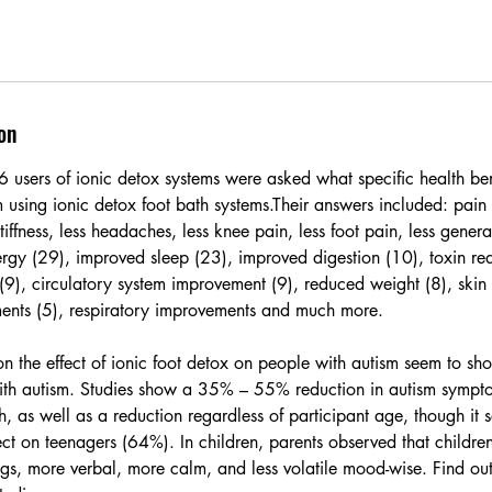
on
users of ionic detox systems were asked what specific health bene
m using ionic detox foot bath systems.Their answers included: pain r
 stiffness, less headaches, less knee pain, less foot pain, less gene
rgy (29), improved sleep (23), improved digestion (10), toxin red
(9), circulatory system improvement (9), reduced weight (8), skin
ents (5), respiratory improvements and much more.
on the effect of ionic foot detox on people with autism seem to sh
th autism. Studies show a 35% – 55% reduction in autism sympto
h, as well as a reduction regardless of participant age, though it
fect on teenagers (64%). In children, parents observed that childre
ings, more verbal, more calm, and less volatile mood-wise. Find ou