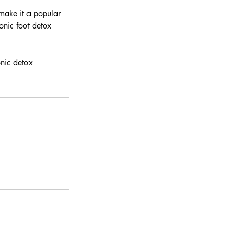
 make it a popular
ionic foot detox
onic detox