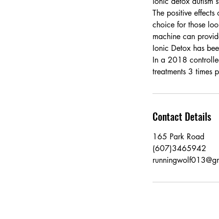
ionic detox autism s
The positive effects
choice for those loo
machine can provide 
Ionic Detox has be
In a 2018 controlle
treatments 3 times
Contact Details
165 Park Road
(607)3465942
runningwolf013@g