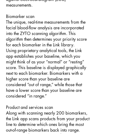
measurements.
Biomarker scan
The unique, real-time measurements from the
facial blood-flow analysis are incorporated
into the ZYTO scanning algorithm. This
algorithm then determines your priority score
for each biomarker in the Link library.
Using proprietary analytical tools, the Link
app establishes your baseline, which you
might think of as your “normal” or “resting”
score. This baseline is displayed graphically
next to each biomarker. Biomarkers with a
higher score than your baseline are
considered “out of range,” while those that
have a lower score than your baseline are
considered “in range.”
Product and services scan
Along with scanning nearly 200 biomarkers,
the Link app scans products from your product
line to determine which ones bring the most
out-of-range biomarkers back into range.