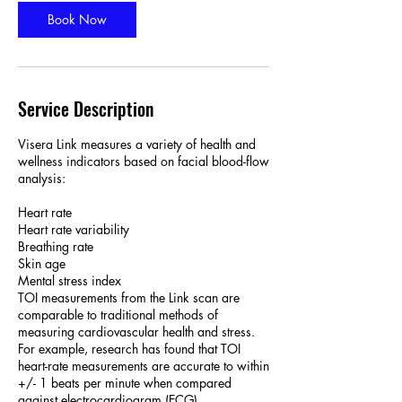
i
n
Book Now
Service Description
Visera Link measures a variety of health and
wellness indicators based on facial blood-flow
analysis:
Heart rate
Heart rate variability
Breathing rate
Skin age
Mental stress index
TOI measurements from the Link scan are
comparable to traditional methods of
measuring cardiovascular health and stress.
For example, research has found that TOI
heart-rate measurements are accurate to within
+/- 1 beats per minute when compared
against electrocardiogram (ECG)