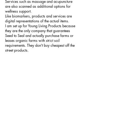
Services such as massage and acupuncture
are also scanned as additional options for
wellness support.
Like biomarkers, products and services are
digital representations of the actual items.
I am set up for Young Living Products because
they are the only company that guarantees
Seed to Seal and actually purchase farms or
leases organic farms with strict soil
requirements. They don't buy cheapest off the
street products.
Wellness reports
After the scan is completed, the Link report
summary displays the body’s vital
measurements as well as how many
biomarkers were out of range.
The other reports show the biomarker
responses for each body system and lifestyle
area, as well as the top products and services
to bring the out-of-range biomarkers back into
range. This data can be used to make better
decisions and help you reach your wellness
goals faster.