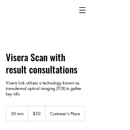
Visera Scan with
result consultations
Visera Link utilizes a technology known as
transdermal optical imaging (TOI) to gather
key info
50
US
30 min
3
$50
Customer's Place
dollars
0
m